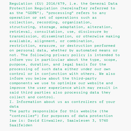
Regulation (EU) 2016/679, i.e. the General Data
Protection Regulation (hereinafter referred to
as the "GDPR"), "processing" refers to any
operation or set of operations such as
collection, recording, organization,
structuring, storage, adaptation, alteration,
retrieval, consultation, use, disclosure by
transmission, dissemination, or otherwise making
available, alignment, or combination,
restriction, erasure, or destruction performed
on personal data, whether by automated means or
not. The following privacy policy is intended to
inform you in particular about the type, scope,
purpose, duration, and legal basis for the
processing of such data either under our own
control or in conjunction with others. We also
inform you below about the third-party
components we use to optimize our website and
improve the user experience which may result in
said third parties also processing data they
collect and control.
I. Information about us as controllers of your
data
The party responsible for this website (the
"controller") for purposes of data protection
law is: David Einwaller, Saalwiesen 3, 5760
Saalfelden