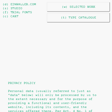
(d) EINWALLER.COM
(w) SELECTED WORK
(s) STUDIO
(f) TRIAL FONTS
(c) CART
(t) TYPE CATALOGUE
PRIVACY POLICY
Personal data (usually referred to just as
"data" below) will only be processed by us to
the extent necessary and for the purpose of
providing a functional and user-friendly
website, including its contents, and the
services offered there. Per Art. 4 No. 1 of