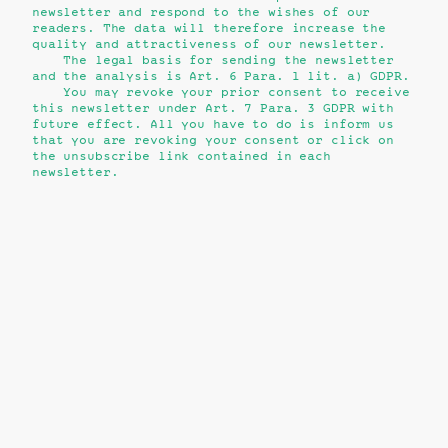
newsletter and respond to the wishes of our
readers. The data will therefore increase the
quality and attractiveness of our newsletter.
The legal basis for sending the newsletter
and the analysis is Art. 6 Para. 1 lit. a) GDPR.
You may revoke your prior consent to receive
this newsletter under Art. 7 Para. 3 GDPR with
future effect. All you have to do is inform us
that you are revoking your consent or click on
the unsubscribe link contained in each
newsletter.