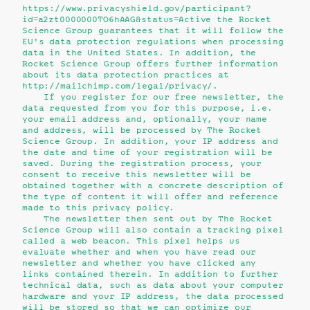
https://www.privacyshield.gov/participant?
id=a2zt0000000TO6hAAG&status=Active the Rocket
Science Group guarantees that it will follow the
EU's data protection regulations when processing
data in the United States. In addition, the
Rocket Science Group offers further information
about its data protection practices at
http://mailchimp.com/legal/privacy/.
If you register for our free newsletter, the
data requested from you for this purpose, i.e.
your email address and, optionally, your name
and address, will be processed by The Rocket
Science Group. In addition, your IP address and
the date and time of your registration will be
saved. During the registration process, your
consent to receive this newsletter will be
obtained together with a concrete description of
the type of content it will offer and reference
made to this privacy policy.
The newsletter then sent out by The Rocket
Science Group will also contain a tracking pixel
called a web beacon. This pixel helps us
evaluate whether and when you have read our
newsletter and whether you have clicked any
links contained therein. In addition to further
technical data, such as data about your computer
hardware and your IP address, the data processed
will be stored so that we can optimize our