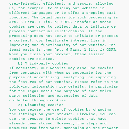
user-friendly, efficient, and secure, allowing
us, for example, to display our website in
different languages or to offer a shopping cart
function. The legal basis for such processing is
Art. 6 Para. 1 lit. b) GDPR, insofar as these
cookies are used to collect data to initiate or
process contractual relationships. If the
processing does not serve to initiate or process
a contract, our legitimate interest lies in
improving the functionality of our website. The
legal basis is then Art. 6 Para. 1 lit. f) GDPR.
When you close your browser, these session
cookies are deleted.
b) Third-party cookies
If necessary, our website may also use cookies
from companies with whom we cooperate for the
purpose of advertising, analyzing, or improving
the features of our website. Please refer to the
following information for details, in particular
for the legal basis and purpose of such third-
party collection and processing of data
collected through cookies.
c) Disabling cookies
You can refuse the use of cookies by changing
the settings on your browser. Likewise, you can
use the browser to delete cookies that have
already been stored. However, the steps and
measures required vary, depending on the browser