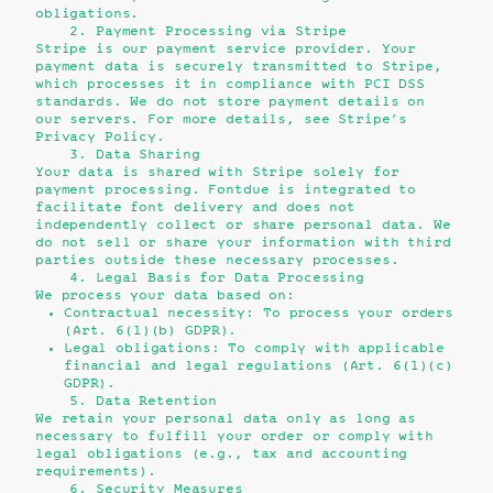
obligations.
2. Payment Processing via Stripe
Stripe is our payment service provider. Your
payment data is securely transmitted to Stripe,
which processes it in compliance with PCI DSS
standards. We do not store payment details on
our servers. For more details, see Stripe’s
Privacy Policy
.
3. Data Sharing
Your data is shared with Stripe solely for
payment processing. Fontdue is integrated to
facilitate font delivery and does not
independently collect or share personal data. We
do not sell or share your information with third
parties outside these necessary processes.
4. Legal Basis for Data Processing
We process your data based on:
Contractual necessity: To process your orders
(Art. 6(1)(b) GDPR).
Legal obligations: To comply with applicable
financial and legal regulations (Art. 6(1)(c)
GDPR).
5. Data Retention
We retain your personal data only as long as
necessary to fulfill your order or comply with
legal obligations (e.g., tax and accounting
requirements).
6. Security Measures