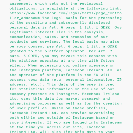
agreement, which sets out the reciprocal
obligations, is available at the following link:
https://www.facebook.com/legal/terms/page_contro
ller_addendum The legal basis for the processing
of the resulting and subsequently disclosed
personal data is Art. 6 para. 1 lit. f GDPR. Our
legitimate interest lies in the analysis,
communication, sales, and promotion of our
products and services. The legal basis may also
be your consent per Art. 6 para. 1 lit. a GDPR
granted to the platform operator. Per Art. 7
para. 3 GDPR, you may revoke this consent with
the platform operator at any time with future
effect. When accessing our online presence on
the Instagram platform, Facebook Ireland Ltd. as
the operator of the platform in the EU will
process your data (e.g. personal information, IP
address, etc.). This data of the user is used
for statistical information on the use of our
company presence on Instagram. Facebook Ireland
Ltd. uses this data for market research and
advertising purposes as well as for the creation
of user profiles. Based on these profiles,
Facebook Ireland Ltd. can provide advertising
both within and outside of Instagram based on
your interests. If you are logged into Instagram
at the time you access our site, Facebook
Ireland Ltd. will also link this data to your