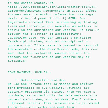
in the United States. At
https://www.stackpath.com/legal/master-service-
agreement/#privacy Prospectone Sp.z.o.o. offers
further data protection information. The legal
basis is Art. 6 para. 1 lit. f) GDPR. Our
legitimate interest lies in speeding up loading
times and protecting our website, as well as in
analysing and optimising our website. To totally
prevent the execution of BootstrapCDN’s
JavaScript code, you can install a so-called
JavaScript blocker, such as noscript.net or
ghostery.com. If you were to prevent or restrict
the execution of the Java Script code, this can
mean that for technical reasons not all the
content and functions of our website may be
available.
FONT PAYMENT, SHOP Etc.
1. Data Collection and Use
We use the Fontdue tool to manage and deliver
font purchases on our website. Payments are
securely processed via Stripe. When you make a
purchase, we collect only the data necessary to
process your order, such as
Name, Email address
&
Payment details.
This information is processed
to fulfill your order and meet legal