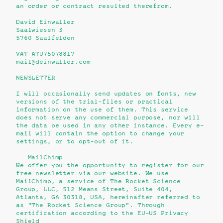
an order or contract resulted therefrom.
David Einwaller
Saalwiesen 3
5760 Saalfelden
VAT ATU75078817
mail@deinwaller.com
NEWSLETTER
I will occasionally send updates on fonts, new
versions of the trial-files or practical
information on the use of them. This service
does not serve any commercial purpose, nor will
the data be used in any other instance. Every e-
mail will contain the option to change your
settings, or to opt-out of it.
MailChimp
We offer you the opportunity to register for our
free newsletter via our website. We use
MailChimp, a service of The Rocket Science
Group, LLC, 512 Means Street, Suite 404,
Atlanta, GA 30318, USA, hereinafter referred to
as "The Rocket Science Group". Through
certification according to the EU-US Privacy
Shield