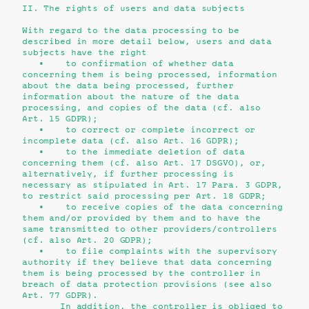
II. The rights of users and data subjects
With regard to the data processing to be
described in more detail below, users and data
subjects have the right
• to confirmation of whether data
concerning them is being processed, information
about the data being processed, further
information about the nature of the data
processing, and copies of the data (cf. also
Art. 15 GDPR);
• to correct or complete incorrect or
incomplete data (cf. also Art. 16 GDPR);
• to the immediate deletion of data
concerning them (cf. also Art. 17 DSGVO), or,
alternatively, if further processing is
necessary as stipulated in Art. 17 Para. 3 GDPR,
to restrict said processing per Art. 18 GDPR;
• to receive copies of the data concerning
them and/or provided by them and to have the
same transmitted to other providers/controllers
(cf. also Art. 20 GDPR);
• to file complaints with the supervisory
authority if they believe that data concerning
them is being processed by the controller in
breach of data protection provisions (see also
Art. 77 GDPR).
In addition, the controller is obliged to