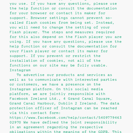
you use. If you have any questions, please use
the help function or consult the documentation
for your browser or contact its maker for
support. Browser settings cannot prevent so-
called flash cookies from being set. Instead,
you will need to change the setting of your
Flash player. The steps and measures required
for this also depend on the Flash player you are
using. If you have any questions, please use the
help function or consult the documentation for
your Flash player or contact its maker for
support. If you prevent or restrict the
installation of cookies, not all of the
functions on our site may be fully usable.
Instagram
To advertise our products and services as
well as to communicate with interested parties
or customers, we have a presence on the
Instagram platform. On this social media
platform, we are jointly responsible with
Facebook Ireland Ltd., 4 Grand Canal Square,
Grand Canal Harbour, Dublin 2 Ireland. The data
protection officer of Instagram can be reached
via this contact form:
https://www.facebook.com/help/contact/5409779463
02970 We have defined the joint responsibility
in an agreement regarding the respective
obligations within the meaning of the GDPR. This