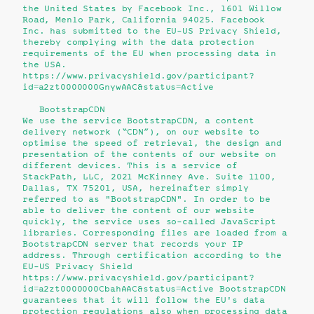
the United States by Facebook Inc., 1601 Willow
Road, Menlo Park, California 94025. Facebook
Inc. has submitted to the EU-US Privacy Shield,
thereby complying with the data protection
requirements of the EU when processing data in
the USA.
https://www.privacyshield.gov/participant?
id=a2zt0000000GnywAAC&status=Active
BootstrapCDN
We use the service BootstrapCDN, a content
delivery network (“CDN”), on our website to
optimise the speed of retrieval, the design and
presentation of the contents of our website on
different devices. This is a service of
StackPath, LLC, 2021 McKinney Ave. Suite 1100,
Dallas, TX 75201, USA, hereinafter simply
referred to as "BootstrapCDN". In order to be
able to deliver the content of our website
quickly, the service uses so-called JavaScript
libraries. Corresponding files are loaded from a
BootstrapCDN server that records your IP
address. Through certification according to the
EU-US Privacy Shield
https://www.privacyshield.gov/participant?
id=a2zt0000000CbahAAC&status=Active BootstrapCDN
guarantees that it will follow the EU's data
protection regulations also when processing data