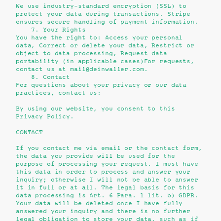
We use industry-standard encryption (SSL) to
protect your data during transactions. Stripe
ensures secure handling of payment information.
7. Your Rights
You have the right to:
Access your personal
data,
Correct or delete your data,
Restrict or
object to data processing,
Request data
portability (in applicable cases)
For requests,
contact us at mail@deinwaller.com.
8. Contact
For questions about your privacy or our data
practices, contact us:
By using our website, you consent to this
Privacy Policy.
CONTACT
If you contact me via email or the contact form,
the data you provide will be used for the
purpose of processing your request. I must have
this data in order to process and answer your
inquiry; otherwise I will not be able to answer
it in full or at all. The legal basis for this
data processing is Art. 6 Para. 1 lit. b) GDPR.
Your data will be deleted once I have fully
answered your inquiry and there is no further
legal obligation to store your data, such as if