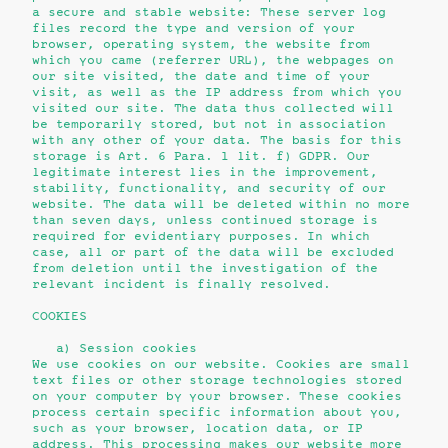
a secure and stable website: These server log
files record the type and version of your
browser, operating system, the website from
which you came (referrer URL), the webpages on
our site visited, the date and time of your
visit, as well as the IP address from which you
visited our site. The data thus collected will
be temporarily stored, but not in association
with any other of your data. The basis for this
storage is Art. 6 Para. 1 lit. f) GDPR. Our
legitimate interest lies in the improvement,
stability, functionality, and security of our
website. The data will be deleted within no more
than seven days, unless continued storage is
required for evidentiary purposes. In which
case, all or part of the data will be excluded
from deletion until the investigation of the
relevant incident is finally resolved.
COOKIES
a) Session cookies
We use cookies on our website. Cookies are small
text files or other storage technologies stored
on your computer by your browser. These cookies
process certain specific information about you,
such as your browser, location data, or IP
address. This processing makes our website more