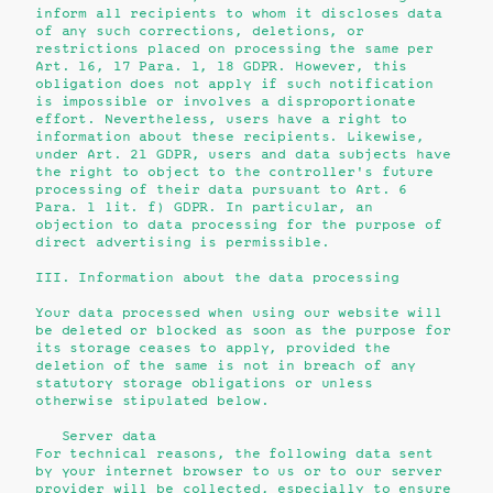
inform all recipients to whom it discloses data
of any such corrections, deletions, or
restrictions placed on processing the same per
Art. 16, 17 Para. 1, 18 GDPR. However, this
obligation does not apply if such notification
is impossible or involves a disproportionate
effort. Nevertheless, users have a right to
information about these recipients. Likewise,
under Art. 21 GDPR, users and data subjects have
the right to object to the controller's future
processing of their data pursuant to Art. 6
Para. 1 lit. f) GDPR. In particular, an
objection to data processing for the purpose of
direct advertising is permissible.
III. Information about the data processing
Your data processed when using our website will
be deleted or blocked as soon as the purpose for
its storage ceases to apply, provided the
deletion of the same is not in breach of any
statutory storage obligations or unless
otherwise stipulated below.
Server data
For technical reasons, the following data sent
by your internet browser to us or to our server
provider will be collected, especially to ensure