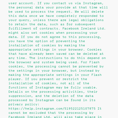
user account. If you contact us via Instagram,
the personal data your provide at that time will
be used to process the request. We will delete
this data once we have completely responded to
your query, unless there are legal obligations
to retain the data, such as for subsequent
fulfillment of contracts. Facebook Ireland Ltd.
might also set cookies when processing your
data. If you do not agree to this processing,
you have the option of preventing the
installation of cookies by making the
appropriate settings in your browser. Cookies
that have already been saved can be deleted at
any time. The instructions to do this depend on
the browser and system being used. For Flash
cookies, the processing cannot be prevented by
the settings in your browser, but instead by
making the appropriate settings in your Flash
player. If you prevent or restrict the
installation of cookies, not all of the
functions of Instagram may be fully usable.
Details on the processing activities, their
suppression, and the deletion of the data
processed by Instagram can be found in its
privacy policy:
https://help.instagram.com/519522125107875 It
cannot be excluded that the processing by
Facebook Ireland Ltd. will also take place in